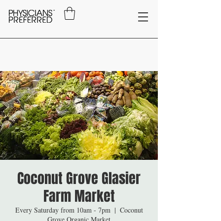
Coconut Grove Glasier
Farm Market
Every Saturday from 10am - 7pm
  |  
Coconut
Grove Organic Market