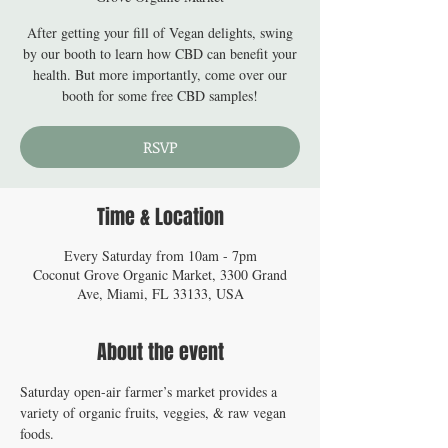
After getting your fill of Vegan delights, swing
by our booth to learn how CBD can benefit your
health. But more importantly, come over our
booth for some free CBD samples!
RSVP
Time & Location
Every Saturday from 10am - 7pm
Coconut Grove Organic Market, 3300 Grand
Ave, Miami, FL 33133, USA
About the event
Saturday open-air farmer’s market provides a 
variety of organic fruits, veggies, & raw vegan 
foods.