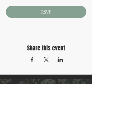
RSVP
Share this event
Contact Us
Privacy Policy
Refund Policy
Terms & Conditions
Follow Us