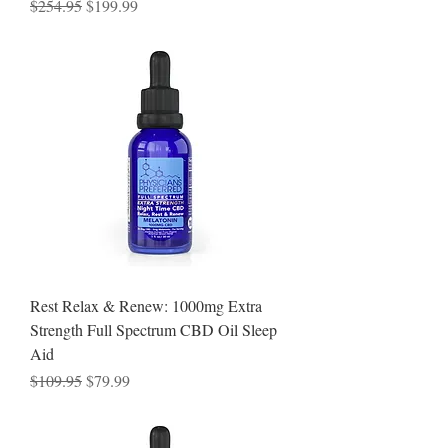
Regular Price
Sale Price
$254.95
$199.99
Rest Relax & Renew: 1000mg Extra
Strength Full Spectrum CBD Oil Sleep
Aid
Regular Price
Sale Price
$109.95
$79.99