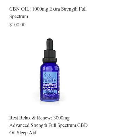
CBN OIL: 1000mg Extra Strength Full
Spectrum
Price
$100.00
Rest Relax & Renew: 3000mg
Advanced Strength Full Spectrum CBD
Oil Sleep Aid