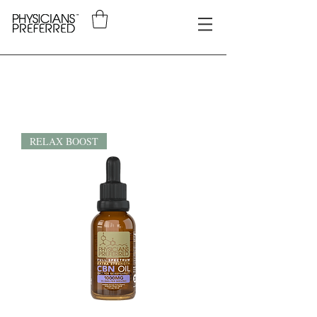
RELAX BOOST